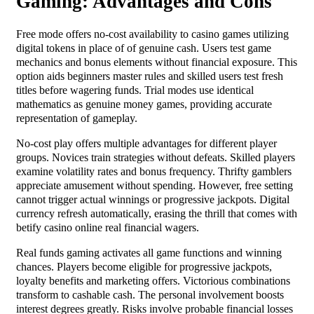
Gaming: Advantages and Cons
Free mode offers no-cost availability to casino games utilizing
digital tokens in place of of genuine cash. Users test game
mechanics and bonus elements without financial exposure. This
option aids beginners master rules and skilled users test fresh
titles before wagering funds. Trial modes use identical
mathematics as genuine money games, providing accurate
representation of gameplay.
No-cost play offers multiple advantages for different player
groups. Novices train strategies without defeats. Skilled players
examine volatility rates and bonus frequency. Thrifty gamblers
appreciate amusement without spending. However, free setting
cannot trigger actual winnings or progressive jackpots. Digital
currency refresh automatically, erasing the thrill that comes with
betify casino online real financial wagers.
Real funds gaming activates all game functions and winning
chances. Players become eligible for progressive jackpots,
loyalty benefits and marketing offers. Victorious combinations
transform to cashable cash. The personal involvement boosts
interest degrees greatly. Risks involve probable financial losses