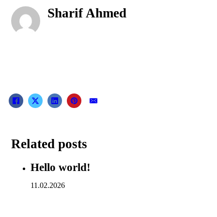
Sharif Ahmed
Related posts
Hello world!
11.02.2026