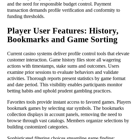
and the need for responsible budget control. Payment
transaction demands profile verification and conformity to
funding thresholds.
Player User Features: History,
Bookmarks and Game Sorting
Current casino systems deliver profile control tools that elevate
customer interaction. Game history files store all wagering
actions with timestamps, stake sums and outcomes. Users
examine prior sessions to evaluate behaviors and validate
activities. Thorough reports present statistics by game format
and date period. This visibility enables participants monitor
betting habits and uphold prudent gambling practices.
Favorites tools provide instant access to favored games. Players
bookmark games by selecting star symbols. The bookmarks
collection displays in account panels, removing the need to
browse through vast catalogs. Members organize selections by
building customized categories.
Sophisticated filtering choices streamline game finding: