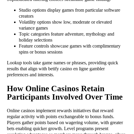
Studio options display games from particular software
creators
Volatility options show low, moderate or elevated
variance games
Topic categories feature adventure, mythology and
holiday selections
Feature controls showcase games with complimentary
spins or bonus sessions
Lookup tools take game names or phrases, providing quick
results that align with betify casino en ligne gambler
preferences and interests.
How Online Casinos Retain
Participants Involved Over Time
Online casinos implement rewards initiatives that reward
regular activity with points exchangeable to bonus funds.
Players gather points based on wagering volume, with greater
bets enabling quicker growth. Level programs present