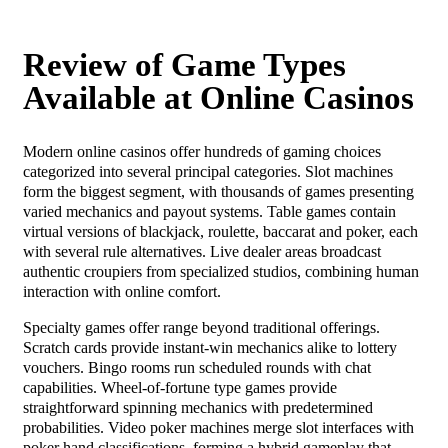
Review of Game Types
Available at Online Casinos
Modern online casinos offer hundreds of gaming choices
categorized into several principal categories. Slot machines
form the biggest segment, with thousands of games presenting
varied mechanics and payout systems. Table games contain
virtual versions of blackjack, roulette, baccarat and poker, each
with several rule alternatives. Live dealer areas broadcast
authentic croupiers from specialized studios, combining human
interaction with online comfort.
Specialty games offer range beyond traditional offerings.
Scratch cards provide instant-win mechanics alike to lottery
vouchers. Bingo rooms run scheduled rounds with chat
capabilities. Wheel-of-fortune type games provide
straightforward spinning mechanics with predetermined
probabilities. Video poker machines merge slot interfaces with
poker hand classifications, forming a hybrid gameplay that