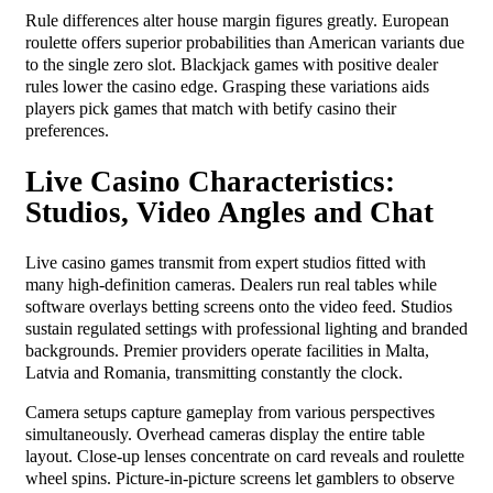
Rule differences alter house margin figures greatly. European
roulette offers superior probabilities than American variants due
to the single zero slot. Blackjack games with positive dealer
rules lower the casino edge. Grasping these variations aids
players pick games that match with betify casino their
preferences.
Live Casino Characteristics:
Studios, Video Angles and Chat
Live casino games transmit from expert studios fitted with
many high-definition cameras. Dealers run real tables while
software overlays betting screens onto the video feed. Studios
sustain regulated settings with professional lighting and branded
backgrounds. Premier providers operate facilities in Malta,
Latvia and Romania, transmitting constantly the clock.
Camera setups capture gameplay from various perspectives
simultaneously. Overhead cameras display the entire table
layout. Close-up lenses concentrate on card reveals and roulette
wheel spins. Picture-in-picture screens let gamblers to observe