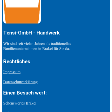
Tensi-GmbH - Handwerk
Wir sind seit vielen Jahren als traditionelles
Familienunternehmen in Brakel für Sie da.
Rechtliches
Impressum
Datenschutzerklärung
Einen Besuch wert:
Sehenswertes Brakel