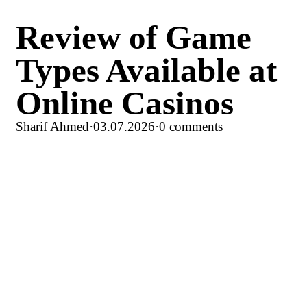
Review of Game
Types Available at
Online Casinos
Sharif Ahmed
·
03.07.2026
·
0 comments