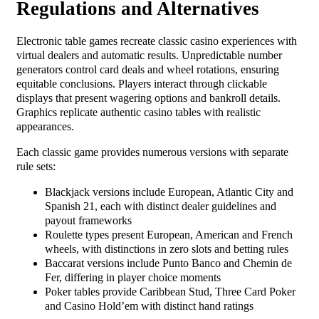
Regulations and Alternatives
Electronic table games recreate classic casino experiences with
virtual dealers and automatic results. Unpredictable number
generators control card deals and wheel rotations, ensuring
equitable conclusions. Players interact through clickable
displays that present wagering options and bankroll details.
Graphics replicate authentic casino tables with realistic
appearances.
Each classic game provides numerous versions with separate
rule sets:
Blackjack versions include European, Atlantic City and
Spanish 21, each with distinct dealer guidelines and
payout frameworks
Roulette types present European, American and French
wheels, with distinctions in zero slots and betting rules
Baccarat versions include Punto Banco and Chemin de
Fer, differing in player choice moments
Poker tables provide Caribbean Stud, Three Card Poker
and Casino Hold’em with distinct hand ratings