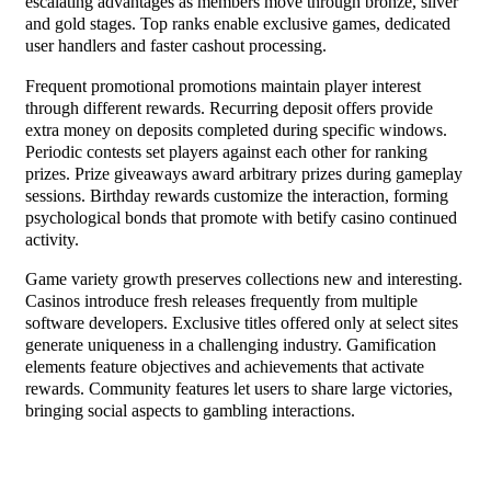
escalating advantages as members move through bronze, silver
and gold stages. Top ranks enable exclusive games, dedicated
user handlers and faster cashout processing.
Frequent promotional promotions maintain player interest
through different rewards. Recurring deposit offers provide
extra money on deposits completed during specific windows.
Periodic contests set players against each other for ranking
prizes. Prize giveaways award arbitrary prizes during gameplay
sessions. Birthday rewards customize the interaction, forming
psychological bonds that promote with betify casino continued
activity.
Game variety growth preserves collections new and interesting.
Casinos introduce fresh releases frequently from multiple
software developers. Exclusive titles offered only at select sites
generate uniqueness in a challenging industry. Gamification
elements feature objectives and achievements that activate
rewards. Community features let users to share large victories,
bringing social aspects to gambling interactions.