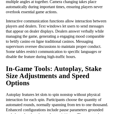
multiple angles at together. Camera changing takes place
automatically during important times, ensuring players never
overlook essential game actions.
Interactive communication functions allow interaction between
players and dealers. Text windows let users to send messages
that appear on dealer displays. Dealers answer verbally while
managing the game, generating a engaging mood comparable
to betify casino en ligne traditional casinos. Messaging
supervisors oversee discussions to maintain proper conduct.
Some tables restrict communication to specific languages or
disable the feature during high-traffic hours.
In-Game Tools: Autoplay, Stake
Size Adjustments and Speed
Options
Autoplay features let slots to spin nonstop without physical
interaction for each spin. Participants choose the quantity of
automated rounds, normally spanning from ten to one thousand.
Enhanced configurations include pause parameters grounded