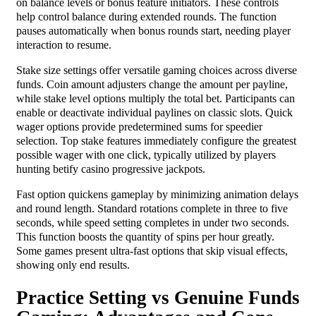
on balance levels or bonus feature initiators. These controls
help control balance during extended rounds. The function
pauses automatically when bonus rounds start, needing player
interaction to resume.
Stake size settings offer versatile gaming choices across diverse
funds. Coin amount adjusters change the amount per payline,
while stake level options multiply the total bet. Participants can
enable or deactivate individual paylines on classic slots. Quick
wager options provide predetermined sums for speedier
selection. Top stake features immediately configure the greatest
possible wager with one click, typically utilized by players
hunting betify casino progressive jackpots.
Fast option quickens gameplay by minimizing animation delays
and round length. Standard rotations complete in three to five
seconds, while speed setting completes in under two seconds.
This function boosts the quantity of spins per hour greatly.
Some games present ultra-fast options that skip visual effects,
showing only end results.
Practice Setting vs Genuine Funds