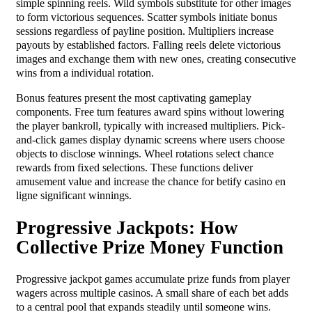
simple spinning reels. Wild symbols substitute for other images
to form victorious sequences. Scatter symbols initiate bonus
sessions regardless of payline position. Multipliers increase
payouts by established factors. Falling reels delete victorious
images and exchange them with new ones, creating consecutive
wins from a individual rotation.
Bonus features present the most captivating gameplay
components. Free turn features award spins without lowering
the player bankroll, typically with increased multipliers. Pick-
and-click games display dynamic screens where users choose
objects to disclose winnings. Wheel rotations select chance
rewards from fixed selections. These functions deliver
amusement value and increase the chance for betify casino en
ligne significant winnings.
Progressive Jackpots: How
Collective Prize Money Function
Progressive jackpot games accumulate prize funds from player
wagers across multiple casinos. A small share of each bet adds
to a central pool that expands steadily until someone wins.