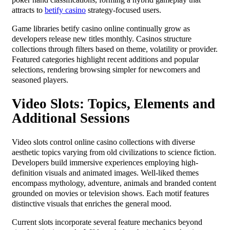
attracts to
betify casino
strategy-focused users.
Game libraries betify casino online continually grow as
developers release new titles monthly. Casinos structure
collections through filters based on theme, volatility or provider.
Featured categories highlight recent additions and popular
selections, rendering browsing simpler for newcomers and
seasoned players.
Video Slots: Topics, Elements and
Additional Sessions
Video slots control online casino collections with diverse
aesthetic topics varying from old civilizations to science fiction.
Developers build immersive experiences employing high-
definition visuals and animated images. Well-liked themes
encompass mythology, adventure, animals and branded content
grounded on movies or television shows. Each motif features
distinctive visuals that enriches the general mood.
Current slots incorporate several feature mechanics beyond