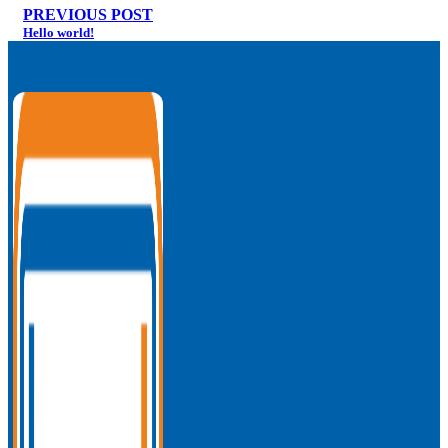
PREVIOUS POST
Hello world!