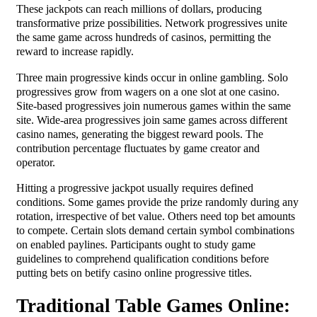
These jackpots can reach millions of dollars, producing
transformative prize possibilities. Network progressives unite
the same game across hundreds of casinos, permitting the
reward to increase rapidly.
Three main progressive kinds occur in online gambling. Solo
progressives grow from wagers on a one slot at one casino.
Site-based progressives join numerous games within the same
site. Wide-area progressives join same games across different
casino names, generating the biggest reward pools. The
contribution percentage fluctuates by game creator and
operator.
Hitting a progressive jackpot usually requires defined
conditions. Some games provide the prize randomly during any
rotation, irrespective of bet value. Others need top bet amounts
to compete. Certain slots demand certain symbol combinations
on enabled paylines. Participants ought to study game
guidelines to comprehend qualification conditions before
putting bets on betify casino online progressive titles.
Traditional Table Games Online: