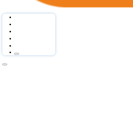
ÜBER UNS
LEISTUNGEN
HISTORIE
ARBEITEN BEI UNS